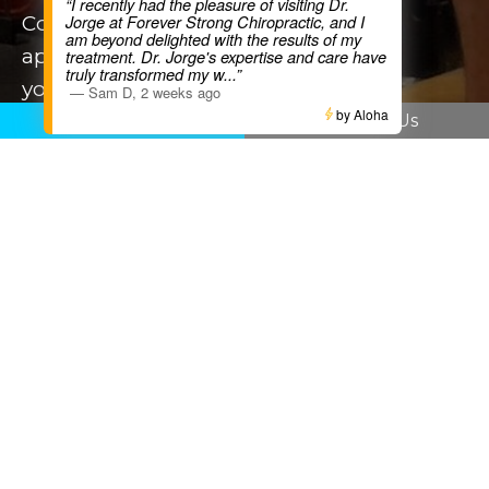
“I recently had the pleasure of visiting Dr.
Contact us today to book your
Jorge at Forever Strong Chiropractic, and I
am beyond delighted with the results of my
appointment and start
treatment. Dr. Jorge's expertise and care have
truly transformed my w
...”
your journey to recovery. Live strong.
—
Sam D
,
2 weeks ago
by Aloha
Stay strong
|
Kia Kaha
!
Call Us
Email Us
BOOK NOW
Our Services