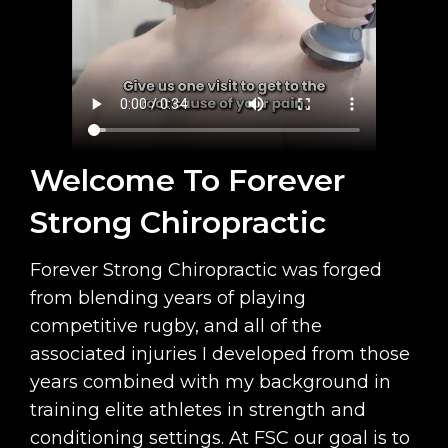
Welcome To Forever
Strong Chiropractic
Forever Strong Chiropractic was forged
from blending years of playing
competitive rugby, and all of the
associated injuries I developed from those
years combined with my background in
training elite athletes in strength and
conditioning settings. At FSC our goal is to