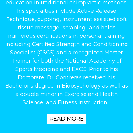
education in traditional chiropractic methods,
his specialties include Active Release
Technique, cupping, Instrument assisted soft
tissue massage “scraping” and holds
numerous certifications in personal training
including Certified Strength and Conditioning
Specialist (CSCS) and a recognized Master
Trainer for both the National Academy of
Sports Medicine and EXOS. Prior to his
Doctorate, Dr. Contreras received his
Bachelor’s degree in Biopsychology as well as
a double minor in Exercise and Health
Science, and Fitness Instruction…
READ MORE