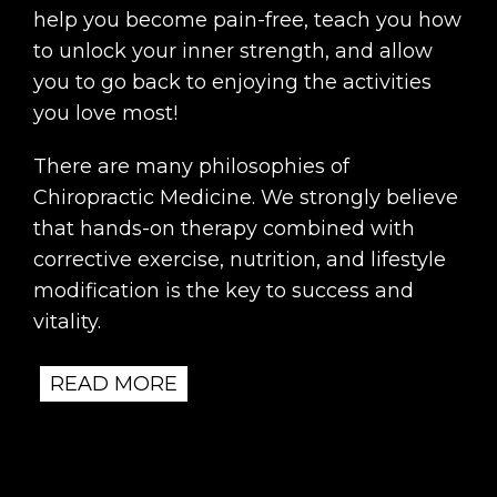
help you become pain-free, teach you how
to unlock your inner strength, and allow
you to go back to enjoying the activities
you love most!
There are many philosophies of
Chiropractic Medicine. We strongly believe
that hands-on therapy combined with
corrective exercise, nutrition, and lifestyle
modification is the key to success and
vitality.
READ MORE