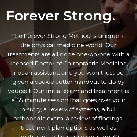
Forever Strong.
The Forever Strong Method is unique in
the physical medicine world. Our
treatments are all done one-on-one with a
licensed Doctor of Chiropractic Medicine,
not an assistant, and you won’t just be
given a cookie cutter handout to do by
yourself. Our initial exam and treatment is
a 55 minute session that goes over your
history, a review of systems, a full
orthopedic exam, a review of findings,
treatment plan options as well as
treatment. Follow up exams are 30