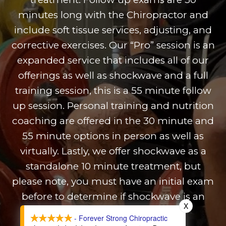
minutes long with the Chiropractor and
include soft tissue services, adjusting, and
corrective exercises. Our “Pro” session is an
expanded service that includes all of our
offerings as well as shockwave and a full
training session, this is a 55 minute follow
up session. Personal training and nutrition
coaching are offered in the 30 minute and
55 minute options in person as well as
virtually. Lastly, we offer shockwave as a
standalone 10 minute treatment, but
please note, you must have an initial exam
before to determine if shockwave is an
X
appropriate option.
- Forever Strong Chiropractic