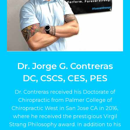
Dr. Jorge G. Contreras
DC, CSCS, CES, PES
Dr. Contreras received his Doctorate of
Chiropractic from Palmer College of
Chiropractic West in San Jose CA in 2016,
where he received the prestigious Virgil
Strang Philosophy award. In addition to his