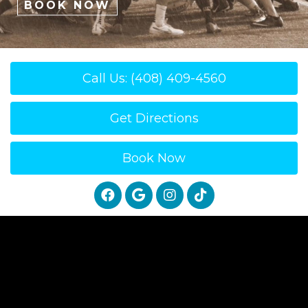
BOOK NOW
Call Us: (408) 409-4560
Get Directions
Book Now